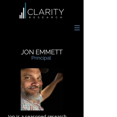
JON EMMETT
Principal
Jon is a seasoned research