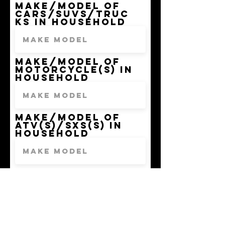
Make/model of
Cars/SUVs/Truc
ks in household
Make/model of
Motorcycle(s) in
Household
Make/model of
ATV(s)/SxS(s) in
Household
Make/model of
Ebike(s)