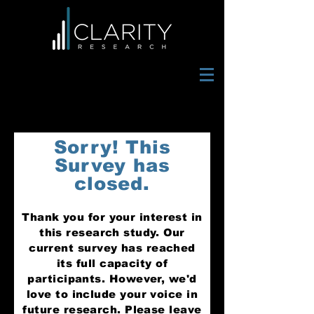
Sorry! This
Survey has
closed.
Thank you for your interest in
this research study. Our
current survey has reached
its full capacity of
participants. However, we'd
love to include yo
ur voice in
future research. Please leave