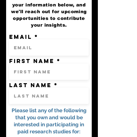
your information below, and
we'll reach out for upcoming
opportunities to contribute
your insights.
Email
First name
Last name
Please list any of the following
that you own and would be
interested in participating in
paid research studies for: