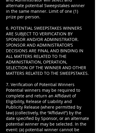
alternate potential Sweepstakes winner
in the same manner. Limit of one (1)
prize per person.
6. POTENTIAL SWEEPSTAKES WINNERS
ARE SUBJECT TO VERIFICATION BY
SPONSOR AND/OR ADMINISTRATOR.
SPONSOR AND ADMINISTRATOR’S
DECISIONS ARE FINAL AND BINDING IN
ALL MATTERS RELATED TO THE
ADMINISTRATION, OPERATION,
SELECTION OF THE WINNER AND OTHER
MATTERS RELATED TO THE SWEEPSTAKES.
7. Verification of Potential Winners
Potential winners may be required to
complete and return an Affidavit of
Eligibility, Release of Liability and
Publicity Release (where permitted by
law) (collectively, the “Affidavit”) by the
date specified by Sponsor, or an alternate
potential winner may be selected. In the
event: (a) potential winner cannot be