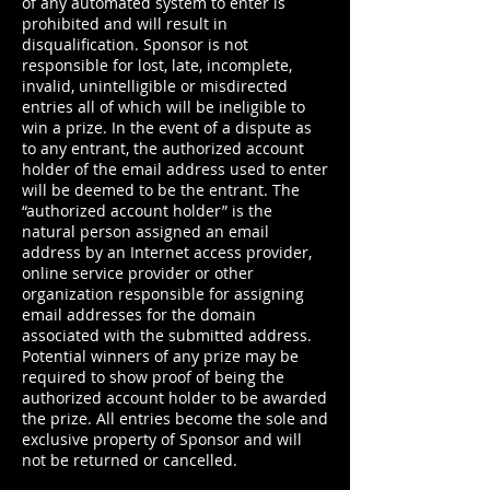
of any automated system to enter is
prohibited and will result in
disqualification. Sponsor is not
responsible for lost, late, incomplete,
invalid, unintelligible or misdirected
entries all of which will be ineligible to
win a prize. In the event of a dispute as
to any entrant, the authorized account
holder of the email address used to enter
will be deemed to be the entrant. The
“authorized account holder” is the
natural person assigned an email
address by an Internet access provider,
online service provider or other
organization responsible for assigning
email addresses for the domain
associated with the submitted address.
Potential winners of any prize may be
required to show proof of being the
authorized account holder to be awarded
the prize. All entries become the sole and
exclusive property of Sponsor and will
not be returned or cancelled.