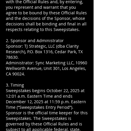
with the Official Rules and, by entering,
you represent and warrant that you
agree to be bound by these Official Rules
and the decisions of the Sponsor, whose
decisions shall be binding and final in all
respects relating to this Sweepstakes.
2. Sponsor and Administrator
Sponsor: TJ Strategic, LLC (dba Clarity
Research), P.O. Box 1316, Cedar Park, TX
78630.
Administrator: Sync Marketing LLC, 10960
Wellworth Avenue, Unit 301, Los Angeles,
CA 90024.
3. Timing
Sweepstakes begins October 22, 2025 at
12:01 a.m. Eastern Time and ends
December 12, 2025 at 11:59 p.m. Eastern
Time (“Sweepstakes Entry Period”).
Sponsor is the official time keeper for this
Sweepstakes. The Sweepstakes is
governed by these Official Rules and is
subject to all applicable federal, state,