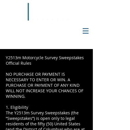
Y2513m Motorcycle Survey Sweepstakes
Official Rules
NO PURCHASE OR PAYMENT IS
NECESSARY TO ENTER OR WIN. A
PURCHASE OR PAYMENT OF ANY KIND
WILL NOT INCREASE YOUR CHANCES OF
WINNING.
1. Eligibility
The Y2513m Survey Sweepstakes (the
“Sweepstakes”) is open only to legal
residents of the fifty (50) United States
(and the District of Columbia) who are at