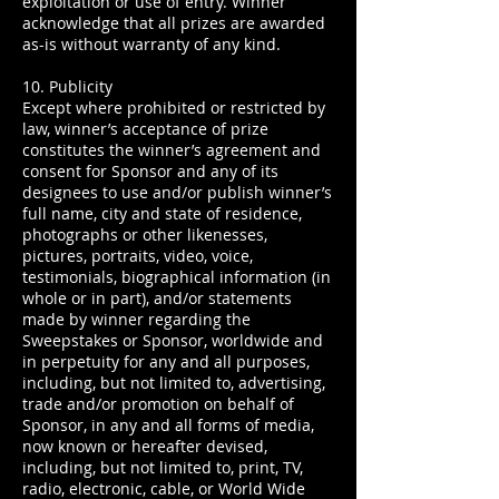
exploitation or use of entry. Winner
acknowledge that all prizes are awarded
as-is without warranty of any kind.
10. Publicity
Except where prohibited or restricted by
law, winner’s acceptance of prize
constitutes the winner’s agreement and
consent for Sponsor and any of its
designees to use and/or publish winner’s
full name, city and state of residence,
photographs or other likenesses,
pictures, portraits, video, voice,
testimonials, biographical information (in
whole or in part), and/or statements
made by winner regarding the
Sweepstakes or Sponsor, worldwide and
in perpetuity for any and all purposes,
including, but not limited to, advertising,
trade and/or promotion on behalf of
Sponsor, in any and all forms of media,
now known or hereafter devised,
including, but not limited to, print, TV,
radio, electronic, cable, or World Wide