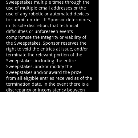
Sweepstakes multiple times through the
use of multiple email addresses or the
use of any robotic or automated devices
to submit entries. If Sponsor determines,
in its sole discretion, that technical
difficulties or unforeseen events
compromise the integrity or viability of
the Sweepstakes, Sponsor reserves the
right to void the entries at issue, and/or
terminate the relevant portion of the
Sweepstakes, including the entire
Sweepstakes, and/or modify the
Sweepstakes and/or award the prize
from all eligible entries received as of the
termination date. In the event there is a
discrepancy or inconsistency between
disclosures or other statements
contained in any Sweepstakes-related
materials, privacy policy or terms of use
on any website, social media platform or
application and/or the terms and
conditions of the Official Rules, the
Official Rules shall prevail, govern and
control and the discrepancy will be