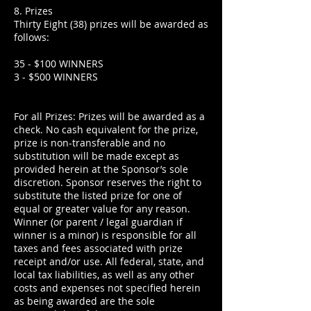
8. Prizes
Thirty Eight (38) prizes will be awarded as
follows:
35 - $100 WINNERS
3 - $500 WINNERS
For all Prizes: Prizes will be awarded as a
check. No cash equivalent for the prize,
prize is non-transferable and no
substitution will be made except as
provided herein at the Sponsor’s sole
discretion. Sponsor reserves the right to
substitute the listed prize for one of
equal or greater value for any reason.
Winner (or parent / legal guardian if
winner is a minor) is responsible for all
taxes and fees associated with prize
receipt and/or use. All federal, state, and
local tax liabilities, as well as any other
costs and expenses not specified herein
as being awarded are the sole