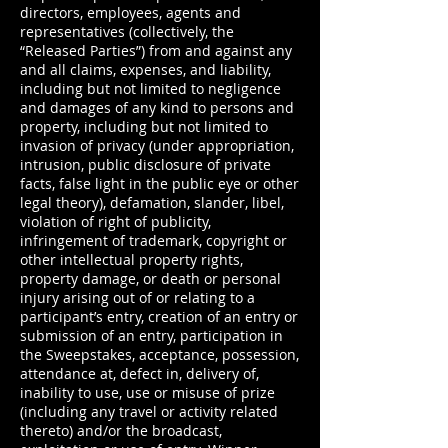
directors, employees, agents and
representatives (collectively, the
“Released Parties”) from and against any
and all claims, expenses, and liability,
including but not limited to negligence
and damages of any kind to persons and
property, including but not limited to
invasion of privacy (under appropriation,
intrusion, public disclosure of private
facts, false light in the public eye or other
legal theory), defamation, slander, libel,
violation of right of publicity,
infringement of trademark, copyright or
other intellectual property rights,
property damage, or death or personal
injury arising out of or relating to a
participant’s entry, creation of an entry or
submission of an entry, participation in
the Sweepstakes, acceptance, possession,
attendance at, defect in, delivery of,
inability to use, use or misuse of prize
(including any travel or activity related
thereto) and/or the broadcast,