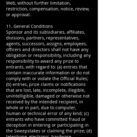
Web, without further limitation,
restriction, compensation, notice, review,
or approval.
11. General Conditions
Sponsor and its subsidiaries, affiliates,
divisions, partners, representatives,
agents, successors, assigns, employees,
officers and directors shall not have any
obligation or responsibility, including any
responsibility to award any prize to
entrants, with regard to: (a) entries that
contain inaccurate information or do not
comply with or violate the Official Rules;
(b) entries, prize claims or notifications
that are lost, late, incomplete, illegible,
unintelligible, damaged or otherwise not
received by the intended recipient, in
whole or in part, due to computer,
human or technical error of any kind; (c)
entrants who have committed fraud or
deception in entering or participating in
the Sweepstakes or claiming the prize; (d)
telephone, electronic, hardware,