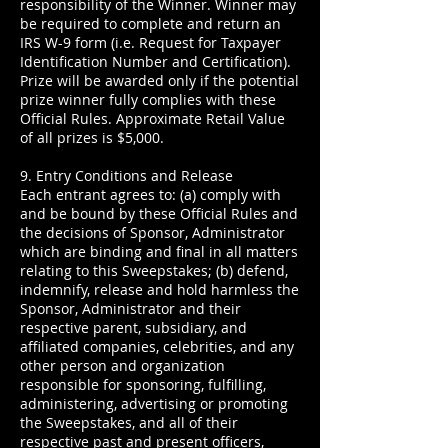
responsibility of the Winner. Winner may
be required to complete and return an
IRS W-9 form (i.e. Request for Taxpayer
Identification Number and Certification).
Prize will be awarded only if the potential
prize winner fully complies with these
Official Rules. Approximate Retail Value
of all prizes is $5,000.
9. Entry Conditions and Release
Each entrant agrees to: (a) comply with
and be bound by these Official Rules and
the decisions of Sponsor, Administrator
which are binding and final in all matters
relating to this Sweepstakes; (b) defend,
indemnify, release and hold harmless the
Sponsor, Administrator and their
respective parent, subsidiary, and
affiliated companies, celebrities, and any
other person and organization
responsible for sponsoring, fulfilling,
administering, advertising or promoting
the Sweepstakes, and all of their
respective past and present officers,