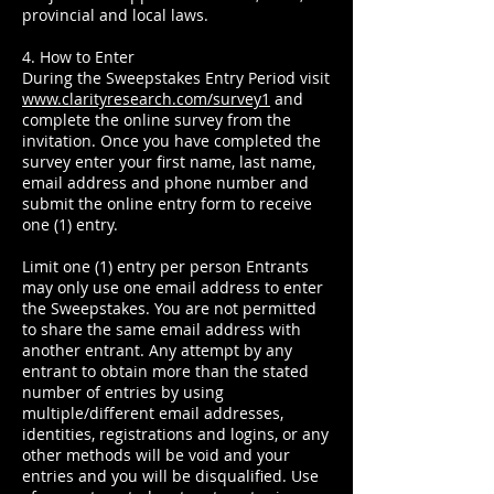
provincial and local laws.
4. How to Enter
During the Sweepstakes Entry Period visit
www.clarityresearch.com/survey1
and
complete the online survey from the
invitation. Once you have completed the
survey enter your first name, last name,
email address and phone number and
submit the online entry form to receive
one (1) entry.
Limit one (1) entry per person Entrants
may only use one email address to enter
the Sweepstakes. You are not permitted
to share the same email address with
another entrant. Any attempt by any
entrant to obtain more than the stated
number of entries by using
multiple/different email addresses,
identities, registrations and logins, or any
other methods will be void and your
entries and you will be disqualified. Use