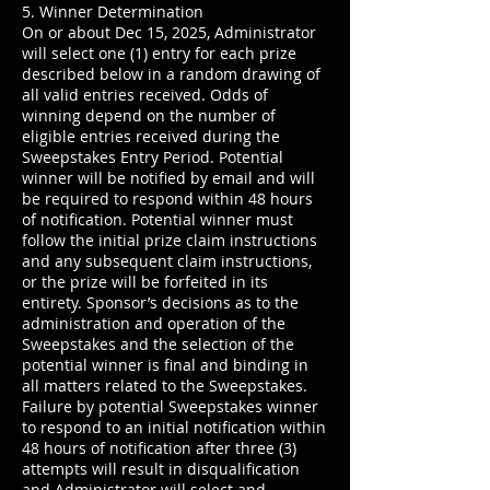
5. Winner Determination
On or about Dec 15, 2025, Administrator
will select one (1) entry for each prize
described below in a random drawing of
all valid entries received. Odds of
winning depend on the number of
eligible entries received during the
Sweepstakes Entry Period. Potential
winner will be notified by email and will
be required to respond within 48 hours
of notification. Potential winner must
follow the initial prize claim instructions
and any subsequent claim instructions,
or the prize will be forfeited in its
entirety. Sponsor’s decisions as to the
administration and operation of the
Sweepstakes and the selection of the
potential winner is final and binding in
all matters related to the Sweepstakes.
Failure by potential Sweepstakes winner
to respond to an initial notification within
48 hours of notification after three (3)
attempts will result in disqualification
and Administrator will select and