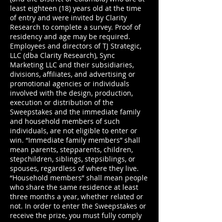
least eighteen (18) years old at the time
of entry and were invited by Clarity
Research to complete a survey. Proof of
residency and age may be required.
Employees and directors of TJ Strategic,
LLC (dba Clarity Research), Sync
Marketing LLC and their subsidiaries,
divisions, affiliates, and advertising or
promotional agencies or individuals
involved with the design, production,
execution or distribution of the
Sweepstakes and the immediate family
and household members of such
individuals, are not eligible to enter or
win. “Immediate family members” shall
mean parents, stepparents, children,
stepchildren, siblings, stepsiblings, or
spouses, regardless of where they live.
“Household members” shall mean people
who share the same residence at least
three months a year, whether related or
not. In order to enter the Sweepstakes or
receive the prize, you must fully comply