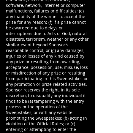
software, network, Internet or computer
malfunctions, failures or difficulties; (e)
any inability of the winner to accept the
prize for any reason; (f) if a prize cannot
be awarded due to delays or
interruptions due to Acts of God, natural
disasters, terrorism, weather or any other
similar event beyond Sponsor’s
reasonable control; or (g) any damages,
injuries or losses of any kind caused by
any prize or resulting from awarding,
acceptance, possession, use, misuse, loss
or misdirection of any prize or resulting
from participating in this Sweepstakes or
any promotion or prize related activities.
Sponsor reserves the right, in its sole
discretion, to disqualify any individual it
finds to be (a) tampering with the entry
process or the operation of the
Sweepstakes, or with any website
promoting the Sweepstakes; (b) acting in
violation of the Official Rules; or (c)
entering or attempting to enter the