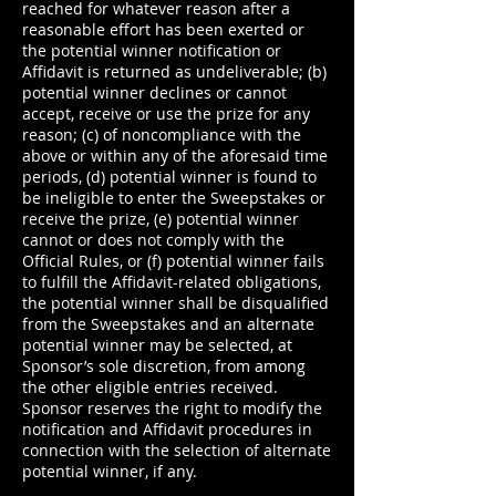
reached for whatever reason after a
reasonable effort has been exerted or
the potential winner notification or
Affidavit is returned as undeliverable; (b)
potential winner declines or cannot
accept, receive or use the prize for any
reason; (c) of noncompliance with the
above or within any of the aforesaid time
periods, (d) potential winner is found to
be ineligible to enter the Sweepstakes or
receive the prize, (e) potential winner
cannot or does not comply with the
Official Rules, or (f) potential winner fails
to fulfill the Affidavit-related obligations,
the potential winner shall be disqualified
from the Sweepstakes and an alternate
potential winner may be selected, at
Sponsor’s sole discretion, from among
the other eligible entries received.
Sponsor reserves the right to modify the
notification and Affidavit procedures in
connection with the selection of alternate
potential winner, if any.